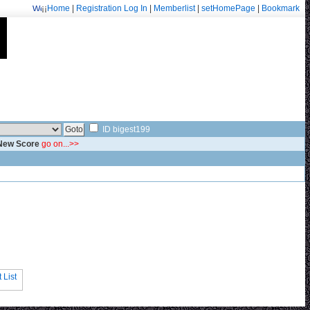
¡¡
Home
|
Registration
Log In
|
Memberlist
|
setHomePage
|
Bookmark
Welcome: fa.erisarvoodoorn@gmail.com/9715
ID bigest199
 New Score
go on...>>