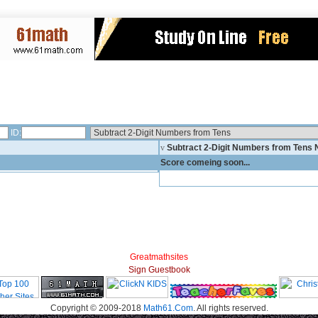
ID:
v
Subtract 2-Digit Numbers from Tens
Score comeing soon...
Greatmathsites
Sign Guestbook
Copyright © 2009-2018
Math61.Com
. All rights reserved.