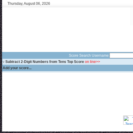
Thursday, August 06, 2026
Score Search Username:
v
Subtract 2-Digit Numbers from Tens Top Score
on line>>
Add your score...