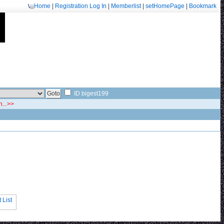
¡¡
Home
|
Registration
Log In
|
Memberlist
|
setHomePage
|
Bookmark
Welcome: fa.erisarvoodoorn@gmail.com/9715
ID bigest199
n...>>