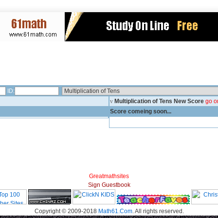
ID:
v
Multiplication of Tens New Score
go o
Score comeing soon...
Greatmathsites
Sign Guestbook
Copyright © 2009-2018
Math61.Com
. All rights reserved.