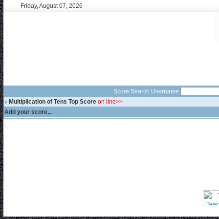
Friday, August 07, 2026
Score Search Username:
v
Multiplication of Tens Top Score
on line>>
Add your score...