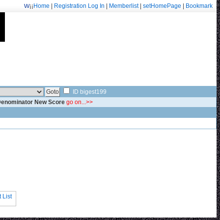
¡¡
Home
|
Registration
Log In
|
Memberlist
|
setHomePage
|
Bookmark
Welcome: fa.erisarvoodoorn@gmail.com/9715
ID bigest199
 Denominator New Score
go on...>>