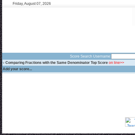
Friday, August 07, 2026
Score Search Username:
v
Comparing Fractions with the Same Denominator Top Score
on line>>
Add your score...