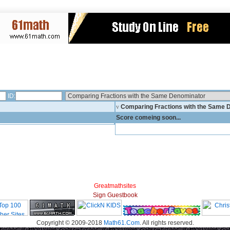
ID:
v
Comparing Fractions with the Same
Score comeing soon...
Greatmathsites
Sign Guestbook
Copyright © 2009-2018
Math61.Com
. All rights reserved.