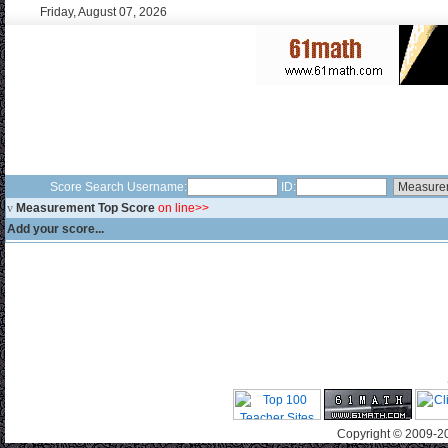
Friday, August 07, 2026
Score Search Username:
ID:
v
Measurement Top Score
on line>>
Add your score...
Copyright © 2009-