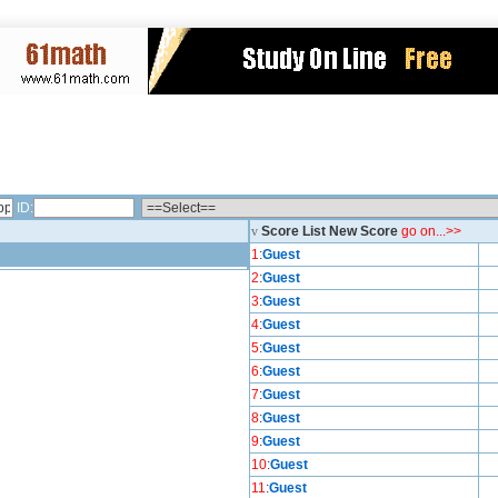
ID:
v
Score List New Score
go on...>>
1
:
Guest
2
:
Guest
3
:
Guest
4
:
Guest
5
:
Guest
6
:
Guest
7
:
Guest
8
:
Guest
9
:
Guest
10
:
Guest
11
:
Guest