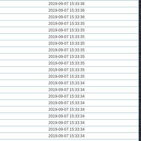
2019-09-07 15:33:36
2019-09-07 15:33:36
2019-09-07 15:33:36
2019-09-07 15:33:35
2019-09-07 15:33:35
2019-09-07 15:33:35
2019-09-07 15:33:35
2019-09-07 15:33:35
2019-09-07 15:33:35
2019-09-07 15:33:35
2019-09-07 15:33:35
2019-09-07 15:33:35
2019-09-07 15:33:34
2019-09-07 15:33:34
2019-09-07 15:33:34
2019-09-07 15:33:34
2019-09-07 15:33:34
2019-09-07 15:33:34
2019-09-07 15:33:34
2019-09-07 15:33:34
2019-09-07 15:33:34