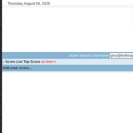
Thursday, August 06, 2026
Score Search Username:
v
Score List Top Score
on line>>
Add your score...