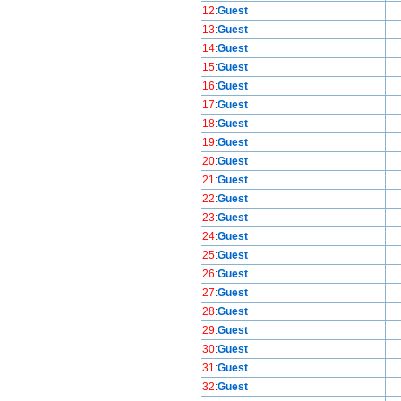
12
:
Guest
13
:
Guest
14
:
Guest
15
:
Guest
16
:
Guest
17
:
Guest
18
:
Guest
19
:
Guest
20
:
Guest
21
:
Guest
22
:
Guest
23
:
Guest
24
:
Guest
25
:
Guest
26
:
Guest
27
:
Guest
28
:
Guest
29
:
Guest
30
:
Guest
31
:
Guest
32
:
Guest