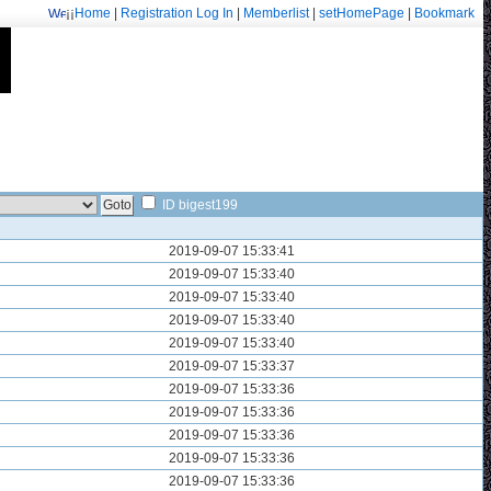
¡¡
Home
|
Registration
Log In
|
Memberlist
|
setHomePage
|
Bookmark
Welcome: fa.erisarvoodoorn@gmail.com/9715
ID bigest199
2019-09-07 15:33:41
2019-09-07 15:33:40
2019-09-07 15:33:40
2019-09-07 15:33:40
2019-09-07 15:33:40
2019-09-07 15:33:37
2019-09-07 15:33:36
2019-09-07 15:33:36
2019-09-07 15:33:36
2019-09-07 15:33:36
2019-09-07 15:33:36