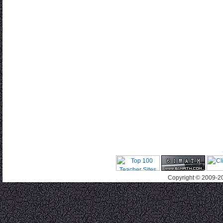
Copyright © 2009-