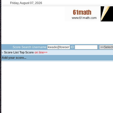
Friday, August 07, 2026
Score Search Username:
ID:
v
Score List Top Score
on line>>
Add your score...