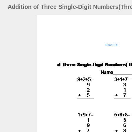
Addition of Three Single-Digit Numbers(Thr
Print PDF