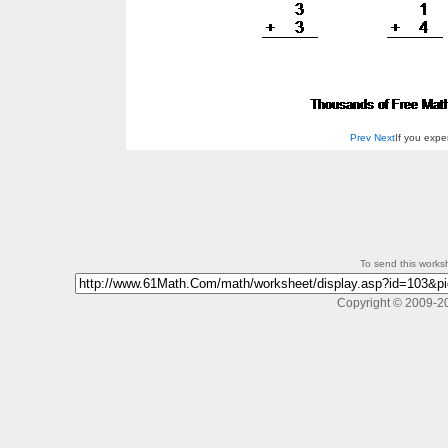
Prev
Next
If you exp
To send this workshe
Copyright © 2009-