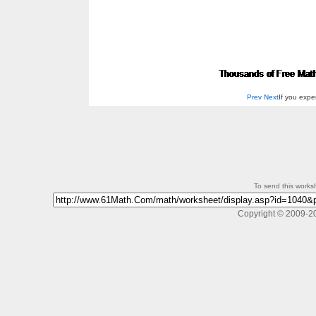
Prev
Next
If you exp
To send this workshe
Copyright © 2009-