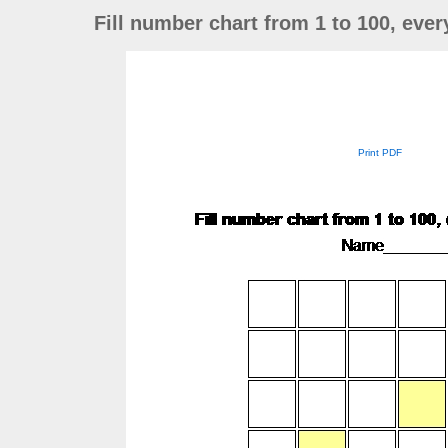
Fill number chart from 1 to 100, eve
Print PDF