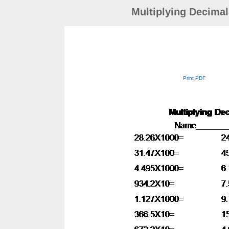
Multiplying Decimal
Print PDF