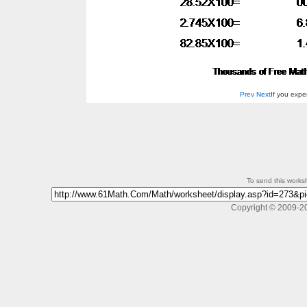
Prev
Next
If you exp
To send this workshe
Copyright © 2009-