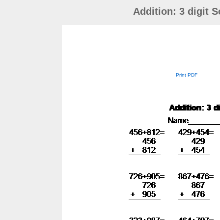
Addition: 3 digit
Print PDF