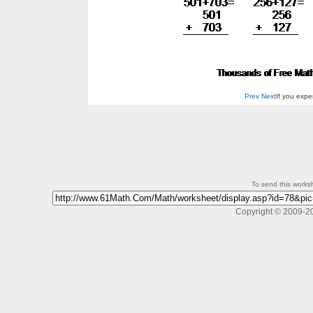
Prev
Next
If you exp
To send this workshe
Copyright © 2009-