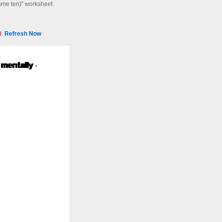
same ten)" worksheet.
d.
Refresh Now