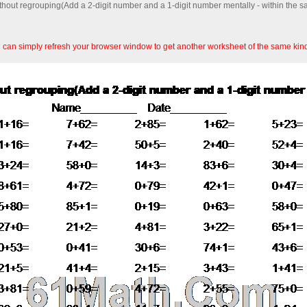
ithout regrouping(Add a 2-digit number and a 1-digit number mentally - within the 
an simply refresh your browser window to get another worksheet of the same kin