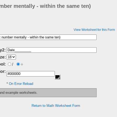
mber mentally - within the same ten)
View Worksheet for this Form
y2:
ze:
÷
ol:
/
or:
*
On Error Reload
 and example worksheets.
Return to Math Worksheet Form