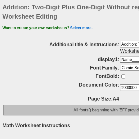
Addition: Two-Digit Plus One-Digit Without re
Worksheet Editing
Want to create your own worksheets?
Select more.
Additional title & Instructions:
Workshe
display1:
Font Family:
FontBold:
Document Color:
Page Size:A4
All fonts() beginning with 'EFI' prov
Math Worksheet Instructions