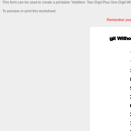
This form can be used to create a printable "Addition: Two-Digit Plus One-Digit W
To preview or print this worksheet:
Remember you c