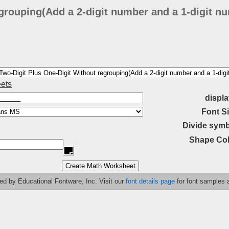
grouping(Add a 2-digit number and a 1-digit nu
ets
displa
Font Si
Divide symb
Shape Col
ided by Educational Fontware, Inc. Visit our
font details page
for font samples