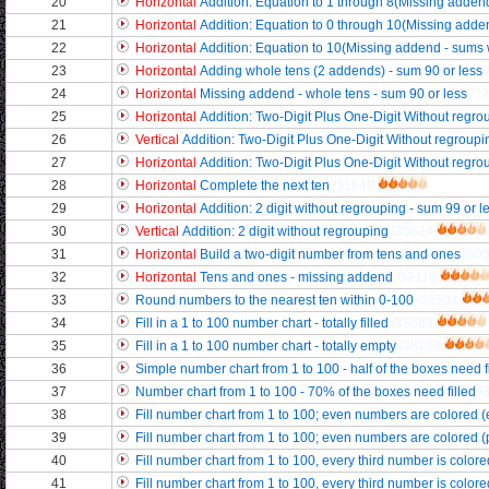
20
Horizontal
Addition: Equation to 1 through 8(Missing adde
21
Horizontal
Addition: Equation to 0 through 10(Missing add
22
Horizontal
Addition: Equation to 10(Missing addend - sums 
23
Horizontal
Adding whole tens (2 addends) - sum 90 or less
24
Horizontal
Missing addend - whole tens - sum 90 or less
/3
25
Horizontal
Addition: Two-Digit Plus One-Digit Without regrou
26
Vertical
Addition: Two-Digit Plus One-Digit Without regroupin
27
Horizontal
Addition: Two-Digit Plus One-Digit Without regroupi
28
Horizontal
Complete the next ten
/31649
29
Horizontal
Addition: 2 digit without regrouping - sum 99 or l
30
Vertical
Addition: 2 digit without regrouping
/35624
31
Horizontal
Build a two-digit number from tens and ones
/30
32
Horizontal
Tens and ones - missing addend
/32118
33
Round numbers to the nearest ten within 0-100
/32504
34
Fill in a 1 to 100 number chart - totally filled
/38683
35
Fill in a 1 to 100 number chart - totally empty
/38192
36
Simple number chart from 1 to 100 - half of the boxes need f
37
Number chart from 1 to 100 - 70% of the boxes need filled
/
38
Fill number chart from 1 to 100; even numbers are colored 
39
Fill number chart from 1 to 100; even numbers are colored (par
40
Fill number chart from 1 to 100, every third number is color
41
Fill number chart from 1 to 100, every third number is colored 