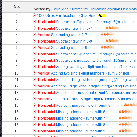
No.
Sorted by
Count
Add
Subtract
multiplication
division
Decimals
1
1000 Sites For Teachers: Click Here
2
Horizontal
Subtraction: Equation to 0 through 5(missing mi
3
Horizontal
Subtracting within 0-7
/33594
4
Vertical
Subtracting within 0-7
/31341
5
Horizontal
Subtracting within 0-9
/32672
6
Vertical
Subtracting within 0-9
/31474
7
Horizontal
Subtraction: Equation to 1 through 8(missing mi
8
Horizontal
Subtraction: Equation to 0 through 10(missing m
9
Horizontal
Adding two single-digit numbers - sum 7 or less
10
Vertical
Adding two single-digit numbers - sum 7 or less
/34
11
Horizontal
Addition: 1 digit without regrouping(Adding two si
12
Vertical
Addition: 1 digit without regrouping(Adding two singl
13
Horizontal
Addition of Three Single-Digit Numbers(Sum less
14
Vertical
Addition of Three Single-Digit Numbers(Sum less t
15
Horizontal
Addition: Equation to 0 through 5
/32843
16
Horizontal
Missing addend - sums with 6
/33700
17
Horizontal
Missing addend - sums with 7
/33594
18
Horizontal
Missing addend - sums with 8
/32159
19
Horizontal
Missing addend - sums with 9
/34061