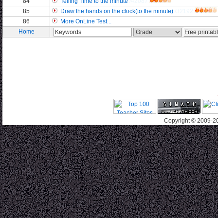
84
Telling Time to the minute
/42087
85
Draw the hands on the clock(to the minute)
/32192
86
More OnLine Test...
Home
Copyright © 2009-