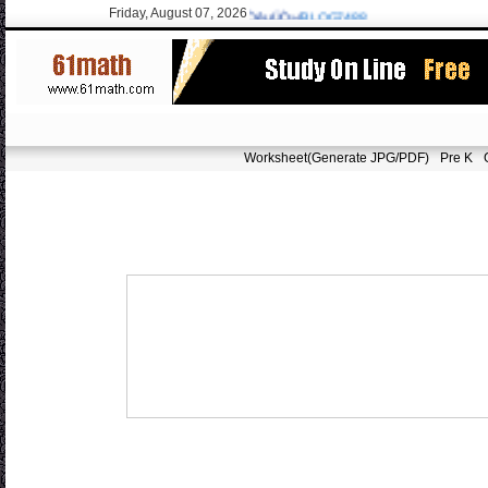
Friday, August 07, 2026
sarvoodoorn@gmail.com
/9715 New:ÓÑÒêµÚÒ»/
BLOG7488
Worksheet(Generate JPG/PDF)
Pre K