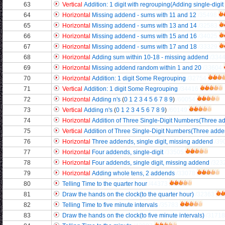
63
Vertical
Addition: 1 digit with regrouping(Adding single-digit
64
Horizontal
Missing addend - sums with 11 and 12
/35498
65
Horizontal
Missing addend - sums with 13 and 14
/32583
66
Horizontal
Missing addend - sums with 15 and 16
/34025
67
Horizontal
Missing addend - sums with 17 and 18
/33329
68
Horizontal
Adding sum within 10-18 - missing addend
/334
69
Horizontal
Missing addend random within 1 and 20
/33604
70
Horizontal
Addition: 1 digit Some Regrouping
/32754
71
Vertical
Addition: 1 digit Some Regrouping
/34416
72
Horizontal
Adding n's
(
0
1
2
3
4
5
6
7
8
9
)
/60054
73
Vertical
Adding n's
(
0
1
2
3
4
5
6
7
8
9
)
/60149
74
Horizontal
Addition of Three Single-Digit Numbers(Three add
75
Vertical
Addition of Three Single-Digit Numbers(Three addend
76
Horizontal
Three addends, single digit, missing addend
/39
77
Horizontal
Four addends, single-digit
/33505
78
Horizontal
Four addends, single digit, missing addend
/323
79
Horizontal
Adding whole tens, 2 addends
/33078
80
Telling Time to the quarter hour
/44373
81
Draw the hands on the clock(to the quarter hour)
/32363
82
Telling Time to five minute intervals
/35783
83
Draw the hands on the clock(to five minute intervals)
/31718