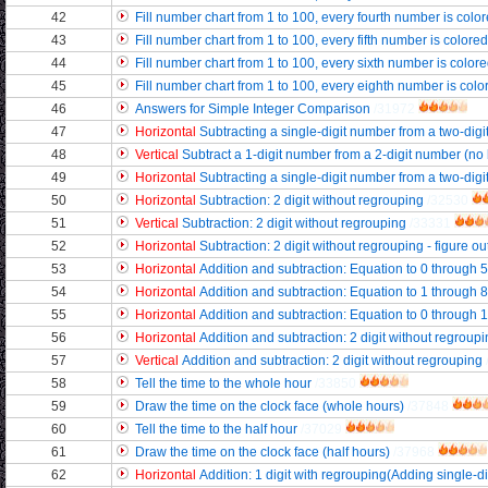
42
Fill number chart from 1 to 100, every fourth number is color
43
Fill number chart from 1 to 100, every fifth number is colore
44
Fill number chart from 1 to 100, every sixth number is color
45
Fill number chart from 1 to 100, every eighth number is color
46
Answers for Simple Integer Comparison
/31972
47
Horizontal
Subtracting a single-digit number from a two-digi
48
Vertical
Subtract a 1-digit number from a 2-digit number (no
49
Horizontal
Subtracting a single-digit number from a two-digi
50
Horizontal
Subtraction: 2 digit without regrouping
/32530
51
Vertical
Subtraction: 2 digit without regrouping
/33331
52
Horizontal
Subtraction: 2 digit without regrouping - figure ou
53
Horizontal
Addition and subtraction: Equation to 0 through 5
54
Horizontal
Addition and subtraction: Equation to 1 through 8
55
Horizontal
Addition and subtraction: Equation to 0 through 
56
Horizontal
Addition and subtraction: 2 digit without regroupi
57
Vertical
Addition and subtraction: 2 digit without regrouping
58
Tell the time to the whole hour
/33850
59
Draw the time on the clock face (whole hours)
/37848
60
Tell the time to the half hour
/37029
61
Draw the time on the clock face (half hours)
/37968
62
Horizontal
Addition: 1 digit with regrouping(Adding single-di