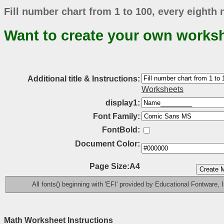
Fill number chart from 1 to 100, every eighth
Want to create your own works
Additional title & Instructions:
Worksheets
display1:
Font Family:
FontBold:
Document Color:
Page Size:A4
All fonts() beginning with 'EFI' provided by Educational Fontware, I
Math Worksheet Instructions