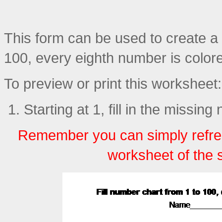
This form can be used to create a p
100, every eighth number is color
To preview or print this worksheet:
Starting at 1, fill in the missin
Remember you can simply refre
worksheet of the 