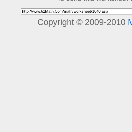
Copyright © 2009-2010