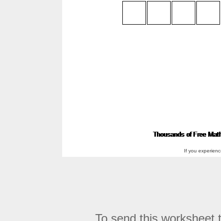
If you experien
To send this worksheet to