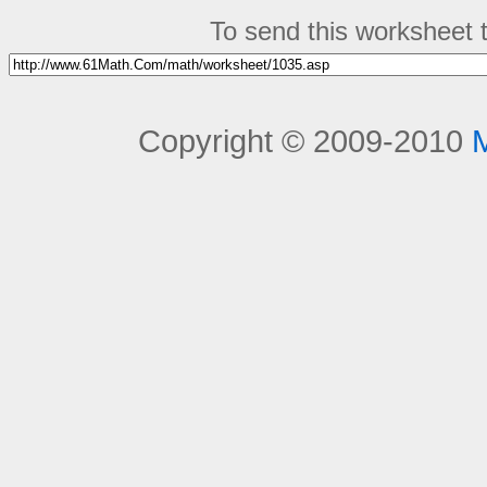
To send this worksheet to
Copyright © 2009-2010