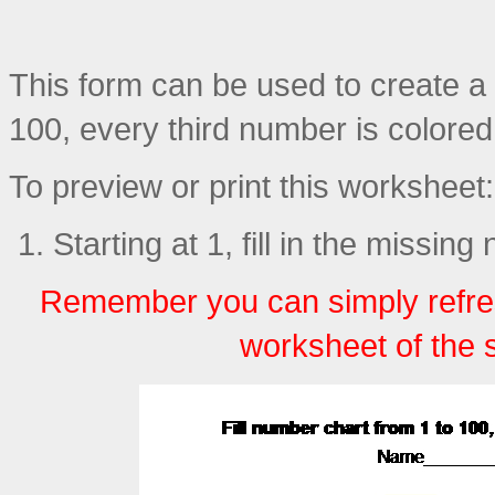
This form can be used to create a p
100, every third number is colore
To preview or print this worksheet:
Starting at 1, fill in the missin
Remember you can simply refre
worksheet of the 