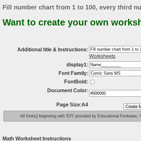
Fill number chart from 1 to 100, every third 
Want to create your own works
Additional title & Instructions:
Worksheets
display1:
Font Family:
FontBold:
Document Color:
Page Size:A4
All fonts() beginning with 'EFI' provided by Educational Fontware, I
Math Worksheet Instructions