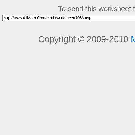
To send this worksheet to
Copyright © 2009-2010