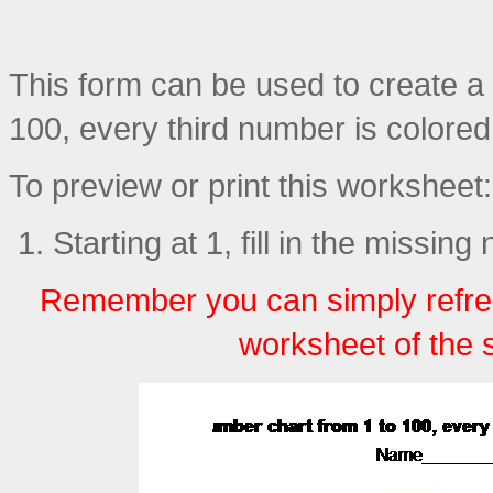
This form can be used to create a p
100, every third number is colored (
To preview or print this worksheet:
Starting at 1, fill in the missin
Remember you can simply refre
worksheet of the 