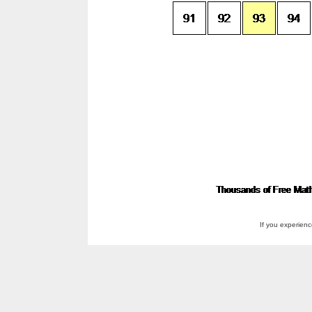
If you experien