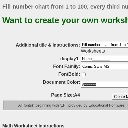
Fill number chart from 1 to 100, every third nu
Want to create your own works
Additional title & Instructions:
Worksheets
display1:
Font Family:
FontBold:
Document Color:
Page Size:A4
All fonts() beginning with 'EFI' provided by Educational Fontware, I
Math Worksheet Instructions