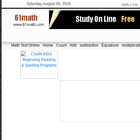
Saturday, August 08, 2026
WELCOME:
f
Math Test Online
Home
Count
Add
subtraction
Equations
multiplicat