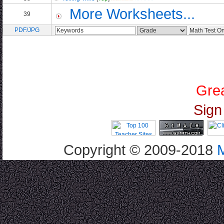
More Worksheets...
39
PDF/JPG
Grea
Sign
Copyright © 2009-2018