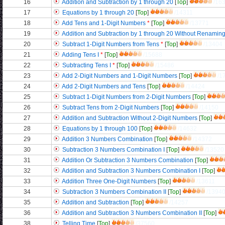
16
Addition and Subtraction by 1 through 20
[
Top
]
/16
17
Equations by 1 through 20
[
Top
]
/14311
18
Add Tens and 1-Digit Numbers
*
[
Top
]
/13771
19
Addition and Subtraction by 1 through 20 Without Renamin
20
Subtract 1-Digit Numbers from Tens
*
[
Top
]
/13404
21
Adding Tens I
*
[
Top
]
/15688
22
Subtracting Tens I
*
[
Top
]
/15486
23
Add 2-Digit Numbers and 1-Digit Numbers
[
Top
]
/1
24
Add 2-Digit Numbers and Tens
[
Top
]
/14424
25
Subtract 1-Digit Numbers from 2-Digit Numbers
[
Top
]
26
Subtract Tens from 2-Digit Numbers
[
Top
]
/14150
27
Addition and Subtraction Without 2-Digit Numbers
[
Top
]
28
Equations by 1 through 100
[
Top
]
/14632
29
Addition 3 Numbers Combination
[
Top
]
/14372
30
Subtraction 3 Numbers Combination I
[
Top
]
/13520
31
Addition Or Subtraction 3 Numbers Combination
[
Top
]
32
Addition and Subtraction 3 Numbers Combination I
[
Top
]
33
Addition Three One-Digit Numbers
[
Top
]
/13611
34
Subtraction 3 Numbers Combination II
[
Top
]
/1394
35
Addition and Subtraction
[
Top
]
/14257
36
Addition and Subtraction 3 Numbers Combination II
[
Top
]
38
Telling Time
[
Top
]
/37560