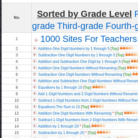
Sorted by Grade Level
No.
grade
Third-grade
Fourth-
1000 Sites For Teachers
1
2
Addition One Digit Numbers by 1 through 5
[
Top
]
/2
3
Subtraction One Digit Numbers by 1 through 5
[
Top
]
4
Addition and Subtraction One Digit by 1 through 5
[
Top
]
5
Addition One Digit Numbers Without Renaming
[
Top
]
6
Subtraction One Digit Numbers Without Renaming
[
Top
]
7
Addition and Subtraction One Digit Numbers Without Rena
8
Equations by 1 through 10
[
Top
]
/15630
9
Add 1-Digit Numbers and 2-Digit Numbers Without Renami
10
Subtract 1-Digit Numbers from 2-Digit Numbers Without R
11
Equations:The Sum is 10
[
Top
]
/14712
12
Addition One Digit Numbers With Renaming
*
[
Top
]
13
Subtract 1-Digit Numbers from 2-Digit Numbers With Rena
14
Addition by 1 through 20
*
[
Top
]
/14897
15
Subtraction by 1 through 20
*
[
Top
]
/13811