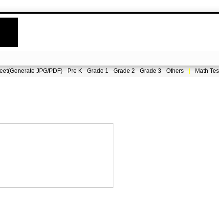
eet(Generate JPG/PDF)
Pre K
Grade 1
Grade 2
Grade 3
Others
|
Math Tes