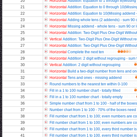
20
Horizontal
Addition: Equation to 1 through 8(Missi
21
Horizontal
Addition: Equation to 0 through 10(Miss
22
Horizontal
Addition: Equation to 10(Missing addend 
23
Horizontal
Adding whole tens (2 addends) - sum 90 o
24
Horizontal
Missing addend - whole tens - sum 90 or 
25
Horizontal
Addition: Two-Digit Plus One-Digit Without
26
Vertical
Addition: Two-Digit Plus One-Digit Without re
27
Horizontal
Addition: Two-Digit Plus One-Digit Without 
28
Horizontal
Complete the next ten
/31645
29
Horizontal
Addition: 2 digit without regrouping - sum 
30
Vertical
Addition: 2 digit without regrouping
/35624
31
Horizontal
Build a two-digit number from tens and o
32
Horizontal
Tens and ones - missing addend
/32116
33
Round numbers to the nearest ten within 0-100
/325
34
Fill in a 1 to 100 number chart - totally filled
/38681
35
Fill in a 1 to 100 number chart - totally empty
/38190
36
Simple number chart from 1 to 100 - half of the boxes
37
Number chart from 1 to 100 - 70% of the boxes need f
38
Fill number chart from 1 to 100; even numbers are c
39
Fill number chart from 1 to 100; even numbers are colo
40
Fill number chart from 1 to 100, every third number i
41
Fill number chart from 1 to 100, every third number is 