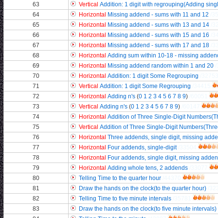
63
Vertical
Addition: 1 digit with regrouping(Adding sing
64
Horizontal
Missing addend - sums with 11 and 12
/3
65
Horizontal
Missing addend - sums with 13 and 14
/3
66
Horizontal
Missing addend - sums with 15 and 16
/3
67
Horizontal
Missing addend - sums with 17 and 18
/3
68
Horizontal
Adding sum within 10-18 - missing adden
69
Horizontal
Missing addend random within 1 and 20
70
Horizontal
Addition: 1 digit Some Regrouping
/3275
71
Vertical
Addition: 1 digit Some Regrouping
/34415
72
Horizontal
Adding n's
(
0
1
2
3
4
5
6
7
8
9
)
/60051
73
Vertical
Adding n's
(
0
1
2
3
4
5
6
7
8
9
)
/60147
74
Horizontal
Addition of Three Single-Digit Numbers(Th
75
Vertical
Addition of Three Single-Digit Numbers(Three
76
Horizontal
Three addends, single digit, missing add
77
Horizontal
Four addends, single-digit
/33504
78
Horizontal
Four addends, single digit, missing adde
79
Horizontal
Adding whole tens, 2 addends
/33077
80
Telling Time to the quarter hour
/44370
81
Draw the hands on the clock(to the quarter hour)
/32
82
Telling Time to five minute intervals
/35781
83
Draw the hands on the clock(to five minute intervals)