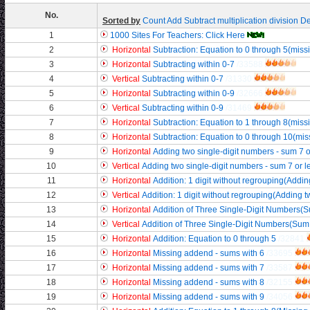
No.
Sorted by
Count
Add
Subtract
multiplication
division
De
1
1000 Sites For Teachers: Click Here
2
Horizontal
Subtraction: Equation to 0 through 5(mis
3
Horizontal
Subtracting within 0-7
/33588
4
Vertical
Subtracting within 0-7
/31330
5
Horizontal
Subtracting within 0-9
/32666
6
Vertical
Subtracting within 0-9
/31469
7
Horizontal
Subtraction: Equation to 1 through 8(mis
8
Horizontal
Subtraction: Equation to 0 through 10(mi
9
Horizontal
Adding two single-digit numbers - sum 7 o
10
Vertical
Adding two single-digit numbers - sum 7 or l
11
Horizontal
Addition: 1 digit without regrouping(Adding
12
Vertical
Addition: 1 digit without regrouping(Adding tw
13
Horizontal
Addition of Three Single-Digit Numbers(S
14
Vertical
Addition of Three Single-Digit Numbers(Sum 
15
Horizontal
Addition: Equation to 0 through 5
/32841
16
Horizontal
Missing addend - sums with 6
/33695
17
Horizontal
Missing addend - sums with 7
/33587
18
Horizontal
Missing addend - sums with 8
/32155
19
Horizontal
Missing addend - sums with 9
/34056