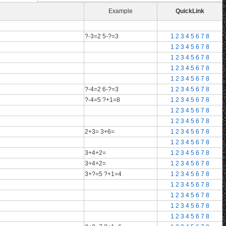
Example
QuickLink
?-3=2 5-?=3
1
2
3
4
5
6
7
8
1
2
3
4
5
6
7
8
1
2
3
4
5
6
7
8
1
2
3
4
5
6
7
8
1
2
3
4
5
6
7
8
?-4=2 6-?=3
1
2
3
4
5
6
7
8
?-4=5 ?+1=8
1
2
3
4
5
6
7
8
1
2
3
4
5
6
7
8
1
2
3
4
5
6
7
8
2+3= 3+6=
1
2
3
4
5
6
7
8
1
2
3
4
5
6
7
8
3+4+2=
1
2
3
4
5
6
7
8
3+4+2=
1
2
3
4
5
6
7
8
3+?=5 ?+1=4
1
2
3
4
5
6
7
8
1
2
3
4
5
6
7
8
1
2
3
4
5
6
7
8
1
2
3
4
5
6
7
8
1
2
3
4
5
6
7
8