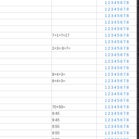
1
2
3
4
5
6
7
8
1
2
3
4
5
6
7
8
1
2
3
4
5
6
7
8
1
2
3
4
5
6
7
8
1
2
3
4
5
6
7
8
7+1+?=17
1
2
3
4
5
6
7
8
1
2
3
4
5
6
7
8
2+3= 8+7=
1
2
3
4
5
6
7
8
1
2
3
4
5
6
7
8
1
2
3
4
5
6
7
8
1
2
3
4
5
6
7
8
8+4+3=
1
2
3
4
5
6
7
8
8+4+3=
1
2
3
4
5
6
7
8
1
2
3
4
5
6
7
8
1
2
3
4
5
6
7
8
1
2
3
4
5
6
7
8
70+50=
1
2
3
4
5
6
7
8
9:45
1
2
3
4
5
6
7
8
9:45
1
2
3
4
5
6
7
8
9:55
1
2
3
4
5
6
7
8
9:55
1
2
3
4
5
6
7
8