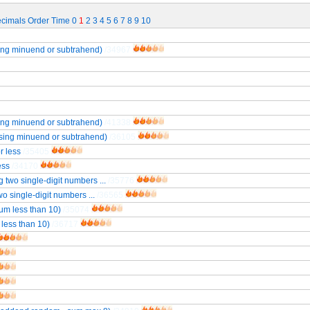
cimals
Order
Time
0
1
2
3
4
5
6
7
8
9
10
sing minuend or subtrahend)
/34967
sing minuend or subtrahend)
/41338
ssing minuend or subtrahend)
/36105
r less
/35405
ess
/34170
 two single-digit numbers ...
/35776
o single-digit numbers ...
/36565
um less than 10)
/35074
less than 10)
/36717