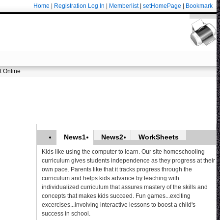
Home
|
Registration
Log In
|
Memberlist
|
setHomePage
|
Bookmark
t Online
News1
News2
WorkSheets
Kids like using the computer to learn. Our site homeschooling
curriculum gives students independence as they progress at their
own pace. Parents like that it tracks progress through the
curriculum and helps kids advance by teaching with
individualized curriculum that assures mastery of the skills and
concepts that makes kids succeed. Fun games...exciting
excercises...involving interactive lessons to boost a child's
success in school.