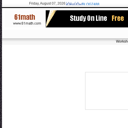
Friday, August 07, 2026
erisarvoodoorn@gmail.com
/9715 New:ÓÑÒêµÚÒ»/
BLOG7488
Worksh