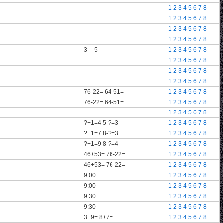
1
2
3
4
5
6
7
8
1
2
3
4
5
6
7
8
1
2
3
4
5
6
7
8
1
2
3
4
5
6
7
8
3__5
1
2
3
4
5
6
7
8
1
2
3
4
5
6
7
8
1
2
3
4
5
6
7
8
1
2
3
4
5
6
7
8
76-22= 64-51=
1
2
3
4
5
6
7
8
76-22= 64-51=
1
2
3
4
5
6
7
8
1
2
3
4
5
6
7
8
?+1=4 5-?=3
1
2
3
4
5
6
7
8
?+1=7 8-?=3
1
2
3
4
5
6
7
8
?+1=9 8-?=4
1
2
3
4
5
6
7
8
46+53= 76-22=
1
2
3
4
5
6
7
8
46+53= 76-22=
1
2
3
4
5
6
7
8
9:00
1
2
3
4
5
6
7
8
9:00
1
2
3
4
5
6
7
8
9:30
1
2
3
4
5
6
7
8
9:30
1
2
3
4
5
6
7
8
3+9= 8+7=
1
2
3
4
5
6
7
8