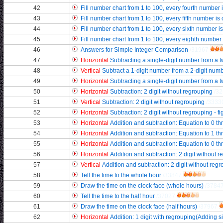
42
Fill number chart from 1 to 100, every fourth number i
43
Fill number chart from 1 to 100, every fifth number is
44
Fill number chart from 1 to 100, every sixth number i
45
Fill number chart from 1 to 100, every eighth number 
46
Answers for Simple Integer Comparison
/31967
47
Horizontal
Subtracting a single-digit number from a t
48
Vertical
Subtract a 1-digit number from a 2-digit num
49
Horizontal
Subtracting a single-digit number from a t
50
Horizontal
Subtraction: 2 digit without regrouping
/3
51
Vertical
Subtraction: 2 digit without regrouping
/3333
52
Horizontal
Subtraction: 2 digit without regrouping - fi
53
Horizontal
Addition and subtraction: Equation to 0 t
54
Horizontal
Addition and subtraction: Equation to 1 t
55
Horizontal
Addition and subtraction: Equation to 0 t
56
Horizontal
Addition and subtraction: 2 digit without 
57
Vertical
Addition and subtraction: 2 digit without reg
58
Tell the time to the whole hour
/33847
59
Draw the time on the clock face (whole hours)
/3784
60
Tell the time to the half hour
/37027
61
Draw the time on the clock face (half hours)
/37967
62
Horizontal
Addition: 1 digit with regrouping(Adding s