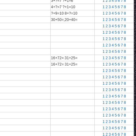
3+?=7 ?+1=6
1
2
3
4
5
6
7
8
4+?=7 ?+1=10
1
2
3
4
5
6
7
8
?+9=10 8+?=10
1
2
3
4
5
6
7
8
30+50=,20+40=
1
2
3
4
5
6
7
8
1
2
3
4
5
6
7
8
1
2
3
4
5
6
7
8
1
2
3
4
5
6
7
8
1
2
3
4
5
6
7
8
1
2
3
4
5
6
7
8
16+72= 31+25=
1
2
3
4
5
6
7
8
16+72= 31+25=
1
2
3
4
5
6
7
8
1
2
3
4
5
6
7
8
1
2
3
4
5
6
7
8
1
2
3
4
5
6
7
8
1
2
3
4
5
6
7
8
1
2
3
4
5
6
7
8
1
2
3
4
5
6
7
8
1
2
3
4
5
6
7
8
1
2
3
4
5
6
7
8
1
2
3
4
5
6
7
8
1
2
3
4
5
6
7
8
1
2
3
4
5
6
7
8