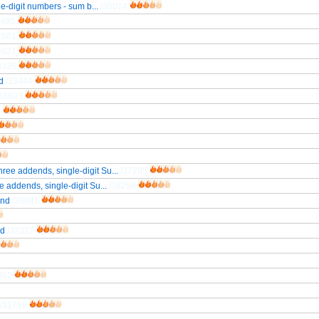
le-digit numbers - sum b...
/36014
5495
2581
4021
3326
d
/33444
/33603
3
ree addends, single-digit Su...
/37295
 addends, single-digit Su...
/38258
end
/39041
nd
/32327
362
/31718