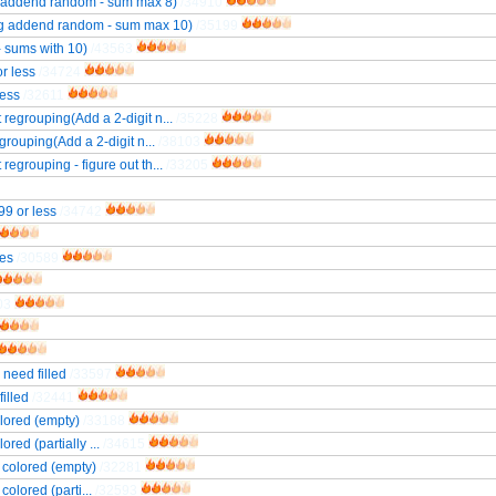
ng addend random - sum max 8)
/34910
ing addend random - sum max 10)
/35199
- sums with 10)
/43563
r less
/34724
less
/32611
 regrouping(Add a 2-digit n...
/35228
grouping(Add a 2-digit n...
/38103
regrouping - figure out th...
/33205
99 or less
/34742
nes
/30589
03
 need filled
/33597
illed
/32441
olored (empty)
/33188
red (partially ...
/34615
s colored (empty)
/32281
colored (parti...
/32593