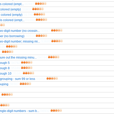
s colored (empt...
/42447
 colored (empty)
/30809
s colored (empty)
/31798
is colored (empt...
/31000
wo-digit number (no crossin...
/30687
ber (no borrowing)
/32018
wo-digit number; missing mi...
/33695
2530
0
gure out the missing minu...
/34784
hrough 5
/34792
hrough 8
/35169
hrough 10
/35345
regrouping - sum 99 or less
/35654
rouping
/38307
7
ingle-digit numbers - sum b...
/36932