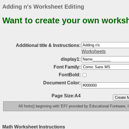
Adding n's Worksheet Editing
Want to create your own works
Additional title & Instructions:
Worksheets
display1:
Font Family:
FontBold:
Document Color:
Page Size:A4
All fonts() beginning with 'EFI' provided by Educational Fontware, I
Math Worksheet Instructions