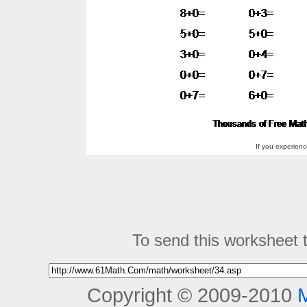
If you experien
To send this worksheet to
Copyright © 2009-2010