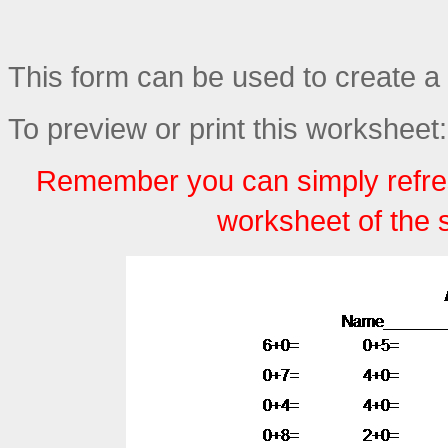
This form can be used to create a 
To preview or print this worksheet:
Remember you can simply refre
worksheet of the 