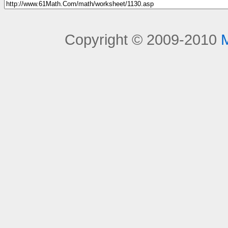
Copyright © 2009-2010