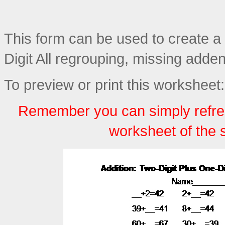
This form can be used to create a 
Digit All regrouping, missing adde
To preview or print this worksheet:
Remember you can simply refre
worksheet of the 