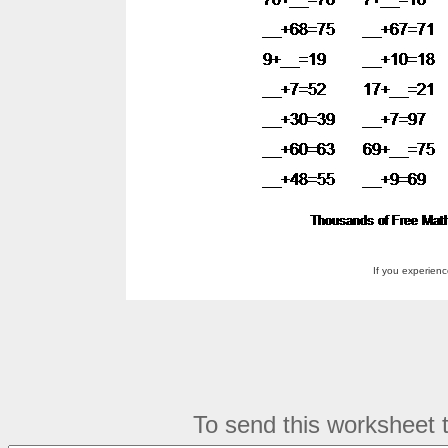
If you experien
To send this worksheet to