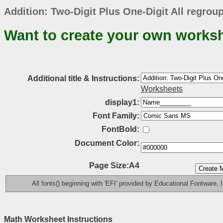
Addition: Two-Digit Plus One-Digit All regro
Want to create your own works
Additional title & Instructions:
Worksheets
display1:
Font Family:
FontBold:
Document Color:
Page Size:A4
All fonts() beginning with 'EFI' provided by Educational Fontware, I
Math Worksheet Instructions