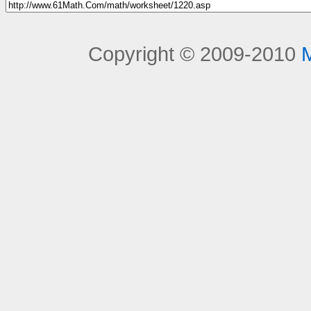
Copyright © 2009-2010