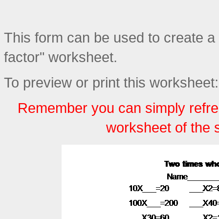
This form can be used to create a
factor" worksheet.
To preview or print this worksheet:
Remember you can simply refre
worksheet of the 