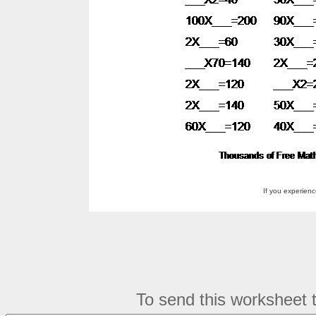
If you experien
To send this worksheet to