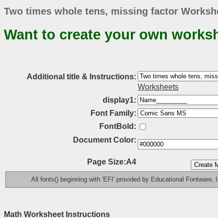
Two times whole tens, missing factor Workshe
Want to create your own works
Additional title & Instructions:
Worksheets
display1:
Font Family:
FontBold:
Document Color:
Page Size:A4
All fonts() beginning with 'EFI' provided by Educational Fontware, I
Math Worksheet Instructions