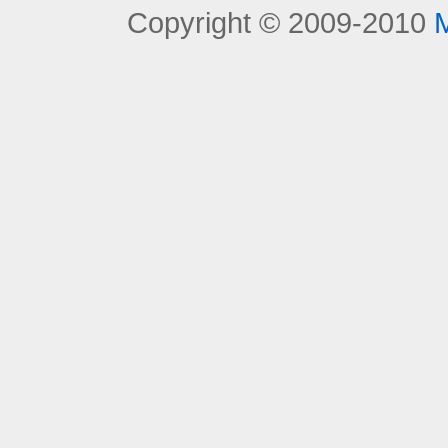
Copyright © 2009-2010