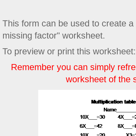
This form can be used to create a p
missing factor" worksheet.
To preview or print this worksheet:
Remember you can simply refre
worksheet of the 