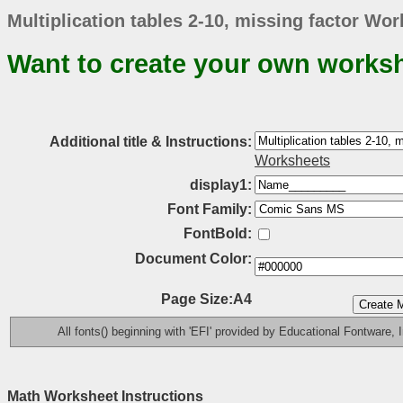
Multiplication tables 2-10, missing factor Wor
Want to create your own works
Additional title & Instructions:
Worksheets
display1:
Font Family:
FontBold:
Document Color:
Page Size:A4
All fonts() beginning with 'EFI' provided by Educational Fontware, I
Math Worksheet Instructions