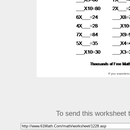
If you experien
To send this worksheet to