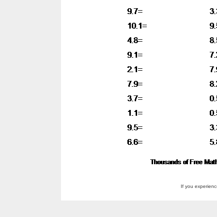
If you experien