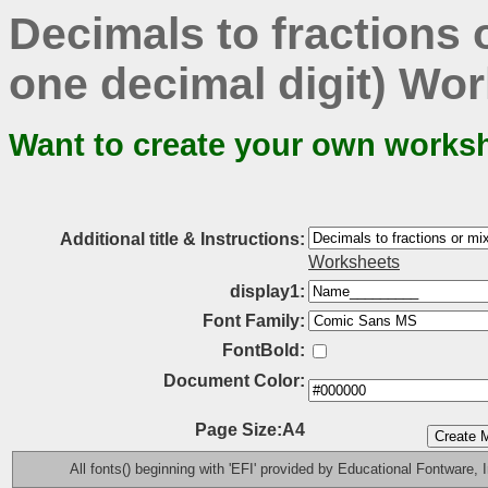
Decimals to fractions
one decimal digit) Wor
Want to create your own works
Additional title & Instructions:
Worksheets
display1:
Font Family:
FontBold:
Document Color:
Page Size:A4
All fonts() beginning with 'EFI' provided by Educational Fontware, I