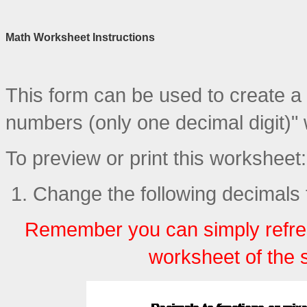
Math Worksheet Instructions
This form can be used to create a 
numbers (only one decimal digit)"
To preview or print this worksheet:
Change the following decimals t
Remember you can simply refre
worksheet of the 