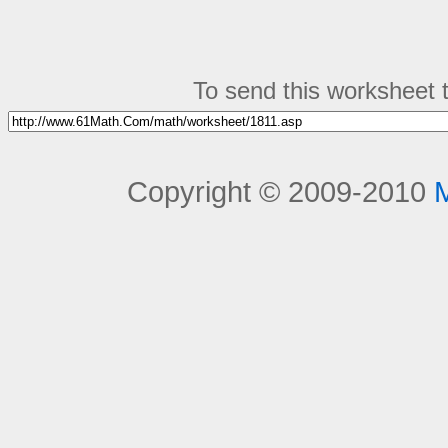
To send this worksheet to
Copyright © 2009-2010