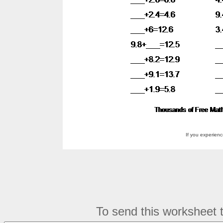
If you experien
To send this worksheet to