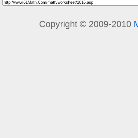
Copyright © 2009-2010