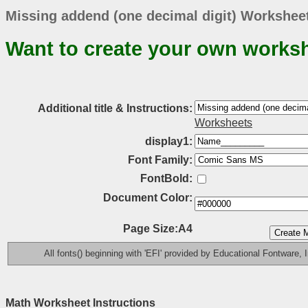
Missing addend (one decimal digit) Worksheet
Want to create your own works
Additional title & Instructions:
Worksheets
display1:
Font Family:
FontBold:
Document Color:
Page Size:A4
All fonts() beginning with 'EFI' provided by Educational Fontware, I
Math Worksheet Instructions