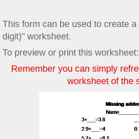
This form can be used to create a
digit)" worksheet.
To preview or print this worksheet:
Remember you can simply refre
worksheet of the 