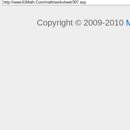
Copyright © 2009-2010