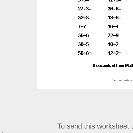
If you experien
To send this worksheet to