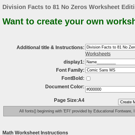
Division Facts to 81 No Zeros Worksheet Edit
Want to create your own works
Additional title & Instructions:
Worksheets
display1:
Font Family:
FontBold:
Document Color:
Page Size:A4
All fonts() beginning with 'EFI' provided by Educational Fontware, I
Math Worksheet Instructions