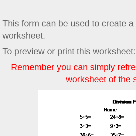
This form can be used to create a 
worksheet.
To preview or print this worksheet:
Remember you can simply refre
worksheet of the 