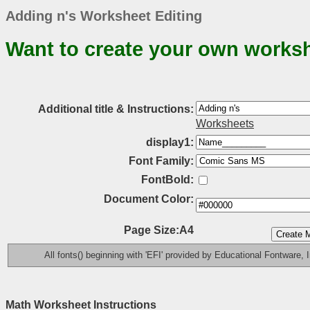
Adding n's Worksheet Editing
Want to create your own works
Additional title & Instructions:
Worksheets
display1:
Font Family:
FontBold:
Document Color:
Page Size:A4
All fonts() beginning with 'EFI' provided by Educational Fontware, I
Math Worksheet Instructions