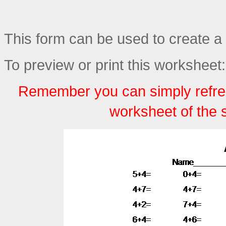
This form can be used to create a 
To preview or print this worksheet:
Remember you can simply refre
worksheet of the 