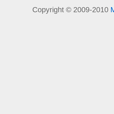
Copyright © 2009-2010