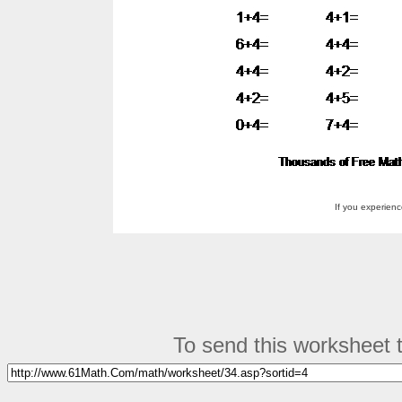
If you experien
To send this worksheet to