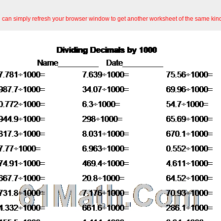
an simply refresh your browser window to get another worksheet of the same kin