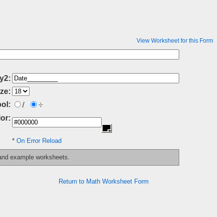
View Worksheet for this Form
y2:
ze:
÷
ol:
/
or:
*
On Error Reload
 and example worksheets.
Return to Math Worksheet Form