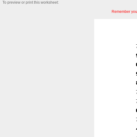
To preview or print this worksheet:
Remember you c