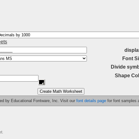
ets
displa
Font Si
Divide symb
Shape Col
ided by Educational Fontware, Inc. Visit our
font details page
for font samples
t.