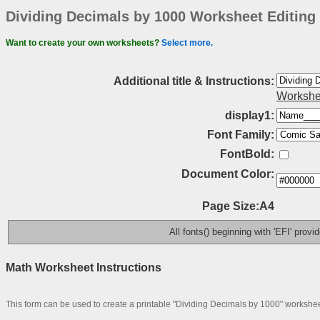
Dividing Decimals by 1000 Worksheet Editing
Want to create your own worksheets?
Select more.
Additional title & Instructions:
Workshe
display1:
Font Family:
FontBold:
Document Color:
Page Size:A4
All fonts() beginning with 'EFI' prov
Math Worksheet Instructions
This form can be used to create a printable "Dividing Decimals by 1000" workshee