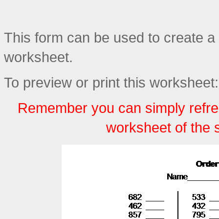
This form can be used to create a
worksheet.
To preview or print this worksheet:
Remember you can simply refre
worksheet of the 