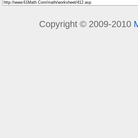
Copyright © 2009-2010