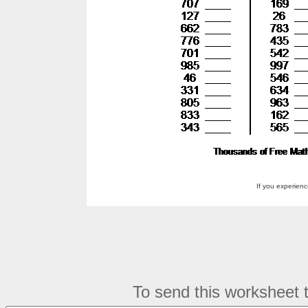
If you experien
To send this worksheet to