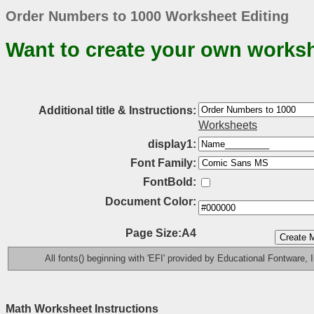
Order Numbers to 1000 Worksheet Editing
Want to create your own works
Additional title & Instructions:
Worksheets
display1:
Font Family:
FontBold:
Document Color:
Page Size:A4
All fonts() beginning with 'EFI' provided by Educational Fontware, I
Math Worksheet Instructions