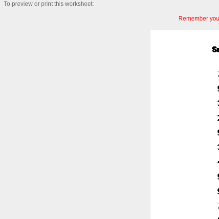
To preview or print this worksheet:
Remember you c