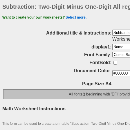
Subtraction: Two-Digit Minus One-Digit All r
Want to create your own worksheets?
Select more.
Additional title & Instructions:
Workshe
display1:
Font Family:
FontBold:
Document Color:
Page Size:A4
All fonts() beginning with 'EFI' prov
Math Worksheet Instructions
This form can be used to create a printable "Subtraction: Two-Digit Minus One-Dig