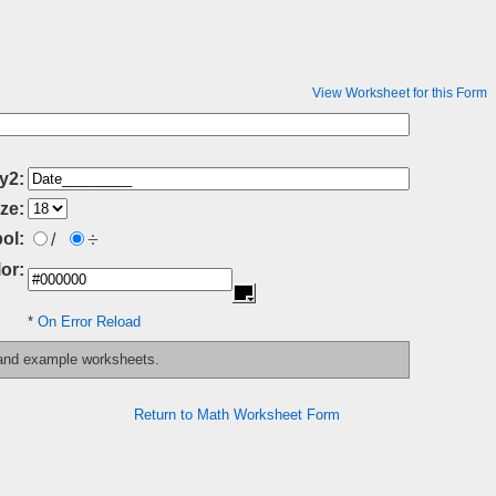
View Worksheet for this Form
y2:
ze:
÷
ol:
/
or:
*
On Error Reload
 and example worksheets.
Return to Math Worksheet Form