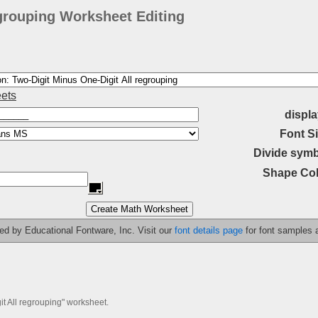
egrouping Worksheet Editing
ets
displa
Font Si
Divide symb
Shape Col
ided by Educational Fontware, Inc. Visit our
font details page
for font samples
it All regrouping" worksheet.