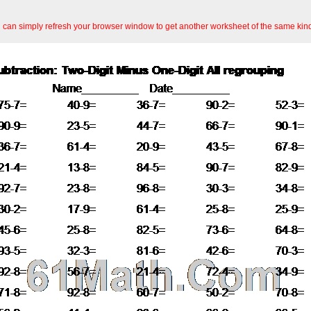
an simply refresh your browser window to get another worksheet of the same kin