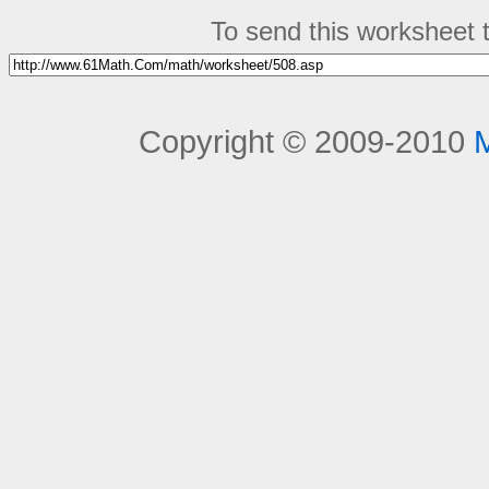
To send this worksheet to
Copyright © 2009-2010