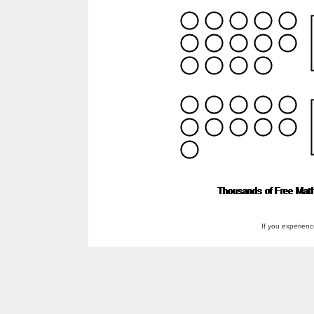
If you experien