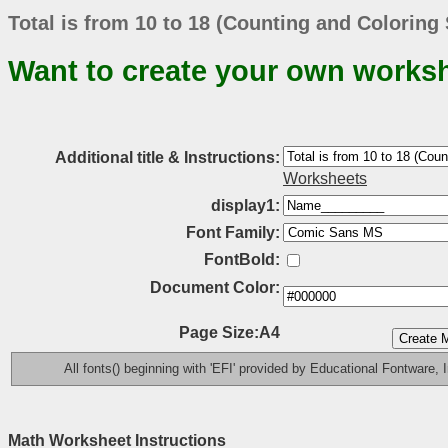
Total is from 10 to 18 (Counting and Coloring
Want to create your own works
Additional title & Instructions:
Worksheets
display1:
Font Family:
FontBold:
Document Color:
Page Size:A4
All fonts() beginning with 'EFI' provided by Educational Fontware, I
Math Worksheet Instructions