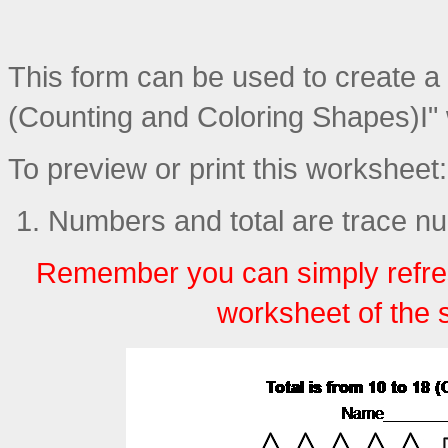
This form can be used to create a p
(Counting and Coloring Shapes)I"
To preview or print this worksheet:
Numbers and total are trace n
Remember you can simply refre
worksheet of the 