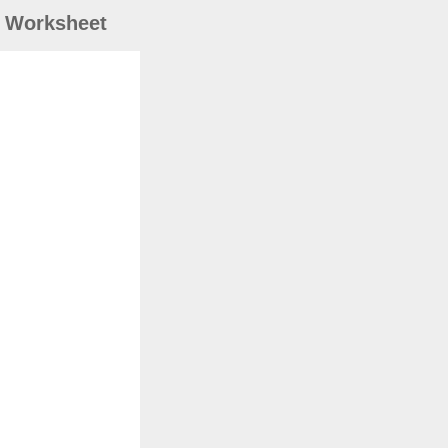
) Worksheet