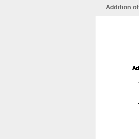
Addition o