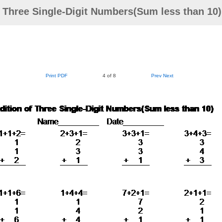
f Three Single-Digit Numbers(Sum less than 10
Print PDF
4 of 8
Prev
Next