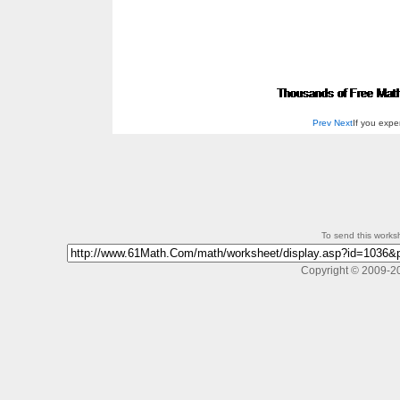
Prev
Next
If you exp
To send this workshe
Copyright © 2009-