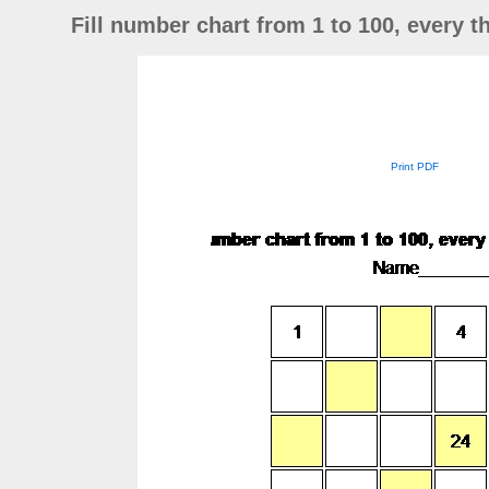
Fill number chart from 1 to 100, every th
Print PDF