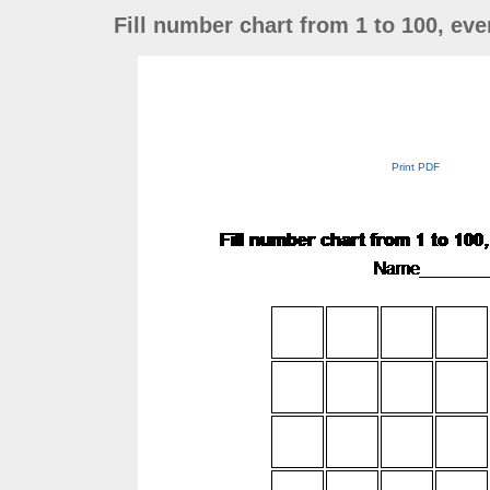
Fill number chart from 1 to 100, ev
Print PDF