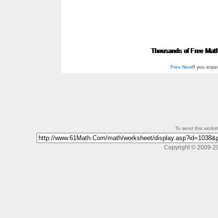
Prev
Next
If you exp
To send this workshe
Copyright © 2009-