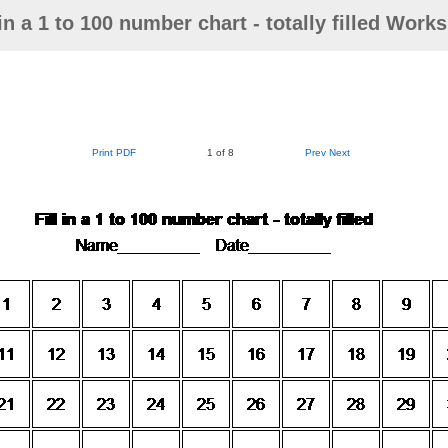
 in a 1 to 100 number chart - totally filled Work
Print PDF
1 of 8
Prev
Next