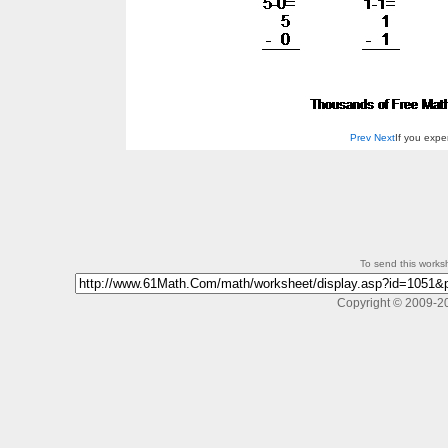
Prev
Next
If you exp
To send this workshe
Copyright © 2009-