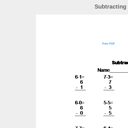
Subtracting
Print PDF