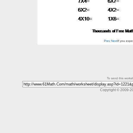
Prev
Next
If you exp
To send this workshe
Copyright © 2009-