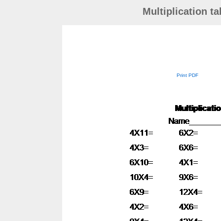
Multiplication t
Print PDF