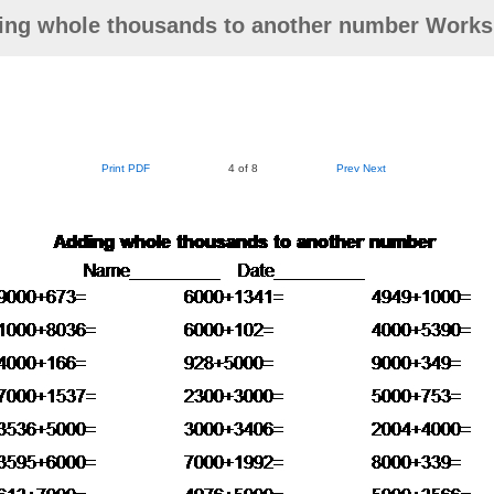
ing whole thousands to another number Works
Print PDF
4 of 8
Prev
Next