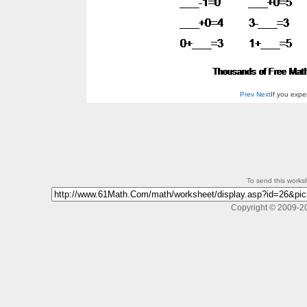
Prev
Next
If you exp
To send this workshe
Copyright © 2009-