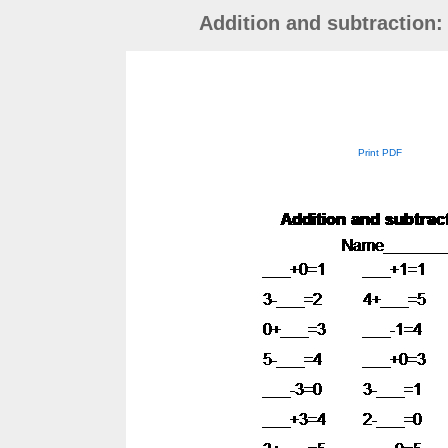
Addition and subtraction:
Print PDF