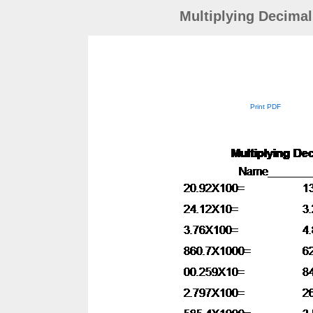
Multiplying Decimal
Print PDF