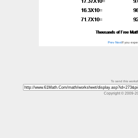
Prev
Next
If you exp
To send this workshe
Copyright © 2009-