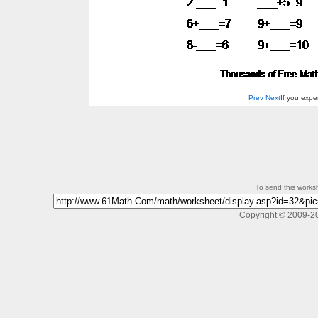
Prev
Next
If you exp
To send this workshe
Copyright © 2009-