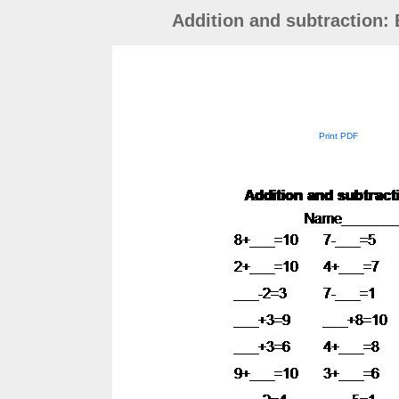
Addition and subtraction:
Print PDF