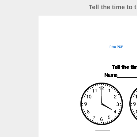
Tell the time to
Print PDF