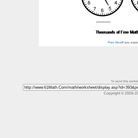
Prev
Next
If you exp
To send this workshe
Copyright © 2009-