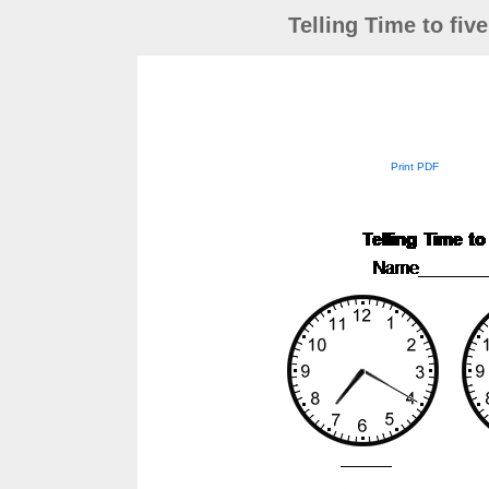
Telling Time to fiv
Print PDF