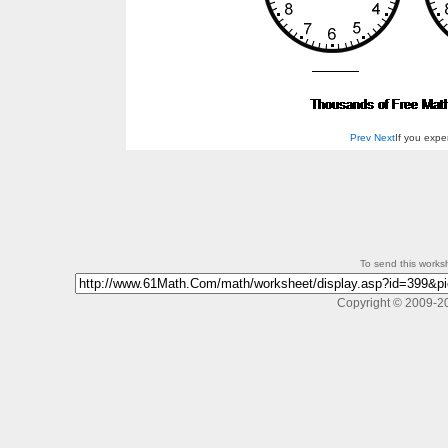
Prev
Next
If you exp
To send this workshe
Copyright © 2009-