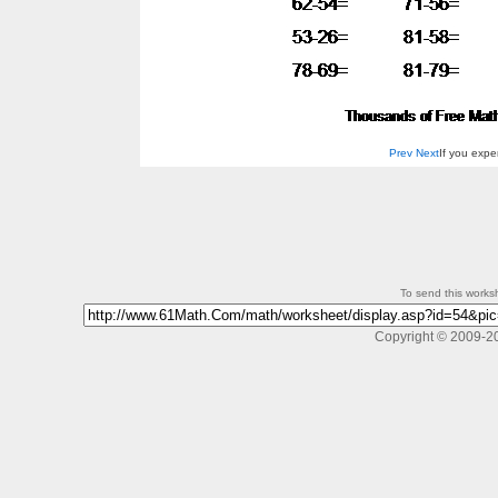
Prev
Next
If you exp
To send this workshe
Copyright © 2009-