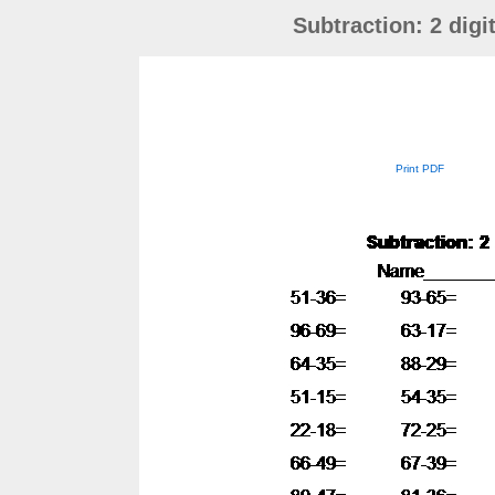
Subtraction: 2 dig
Print PDF