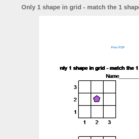
Only 1 shape in grid - match the 1 shape
Print PDF