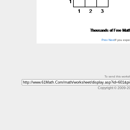
Prev
Next
If you exp
To send this workshe
Copyright © 2009-