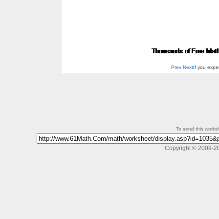
Prev
Next
If you exp
To send this workshe
Copyright © 2009-