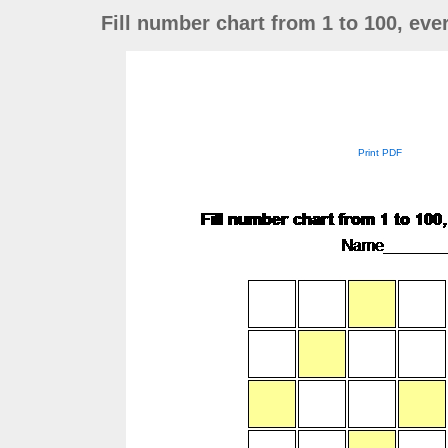
Fill number chart from 1 to 100, ev
Print PDF