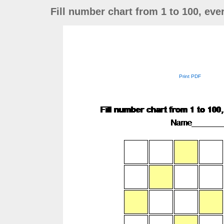
Fill number chart from 1 to 100, ev
Print PDF