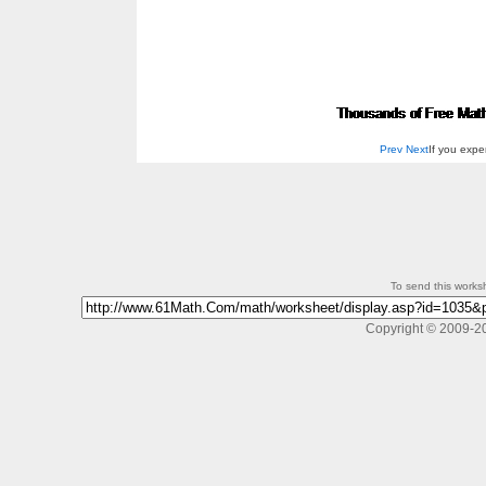
Prev
Next
If you exp
To send this workshe
Copyright © 2009-